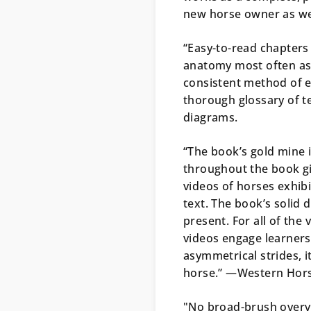
new horse owner as well
“Easy-to-read chapters
anatomy most often as
consistent method of ev
thorough glossary of te
diagrams.
“The book’s gold mine 
throughout the book g
videos of horses exhib
text. The book’s solid 
present. For all of the 
videos engage learners 
asymmetrical strides, i
horse.” —
Western Hor
"No broad-brush over