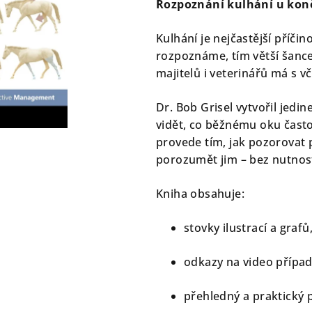
Rozpoznání kulhání u koně 
je
0,0
Kulhání je nejčastější příči
z
rozpoznáme, tím větší šance
5
majitelů i veterinářů má s 
hvězdiček.
Dr. Bob Grisel vytvořil jedi
vidět, co běžnému oku často
provede tím, jak pozorovat
porozumět jim – bez nutnosti
Kniha obsahuje:
stovky ilustrací a grafů
odkazy na video případ
přehledný a praktický p