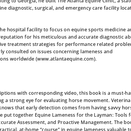
ting to Georgia, he built The Atlanta Equine Clinic, a stat
uine diagnostic, surgical, and emergency care facility loca
 the hospital facility to focus on equine sports medicine 
eputation for his meticulous and accurate diagnostic abi
ctive treatment strategies for performance related probl
arly consulted on issues concerning lameness and
ons worldwide (www.atlantaequine.com).
iptions with corresponding video, this book is a must-h
ng a strong eye for evaluating horse movement. Veterina
 knows that early detection comes from having savvy hor
he put
together Equine Lameness for the Layman: Tools f
ccurate Assessment, and Proactive Management
. The bo
ractical, at-home “course” in equine lameness valuable t