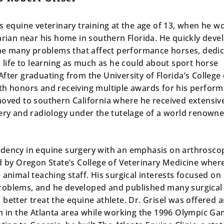
s equine veterinary training at the age of 13, when he w
arian near his home in southern Florida. He quickly deve
 the many problems that affect performance horses, dedic
s life to learning as much as he could about sport horse
fter graduating from the University of Florida’s College 
th honors and receiving multiple awards for his perfor
moved to southern California where he received extensiv
gery and radiology under the tutelage of a world renown
dency in equine surgery with an emphasis on arthrosco
ed by Oregon State’s College of Veterinary Medicine wher
 animal teaching staff. His surgical interests focused on
roblems, and he developed and published many surgical
better treat the equine athlete. Dr. Grisel was offered 
on in the Atlanta area while working the 1996 Olympic Ga