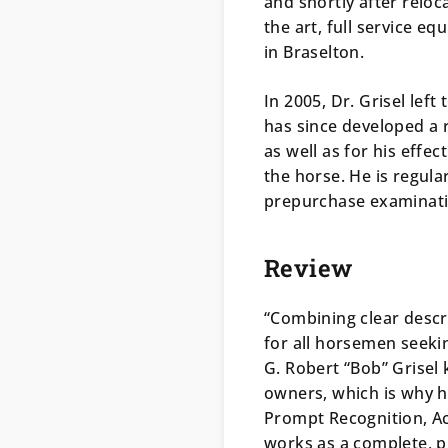
and shortly after reloca
the art, full service eq
in Braselton.
In 2005, Dr. Grisel left
has since developed a r
as well as for his effe
the horse. He is regul
prepurchase examinati
Review
“Combining clear descr
for all horsemen seeki
G. Robert “Bob” Grisel
owners, which is why 
Prompt Recognition, A
works as a complete, p