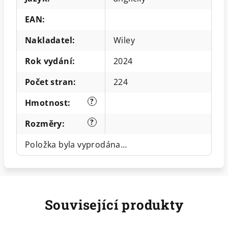
EAN
:
Nakladatel
:
Wiley
Rok vydání
:
2024
Počet stran
:
224
?
Hmotnost
:
?
Rozměry
:
Položka byla vyprodána…
Související produkty