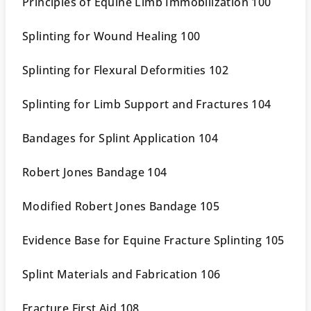
Principles of Equine Limb Immobilization 100
Splinting for Wound Healing 100
Splinting for Flexural Deformities 102
Splinting for Limb Support and Fractures 104
Bandages for Splint Application 104
Robert Jones Bandage 104
Modified Robert Jones Bandage 105
Evidence Base for Equine Fracture Splinting 105
Splint Materials and Fabrication 106
Fracture First Aid 108