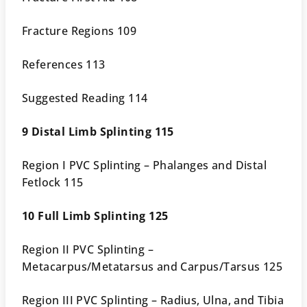
Fracture Regions 109
References 113
Suggested Reading 114
9 Distal Limb Splinting 115
Region I PVC Splinting – Phalanges and Distal
Fetlock 115
10 Full Limb Splinting 125
Region II PVC Splinting –
Metacarpus/Metatarsus and Carpus/Tarsus 125
Region III PVC Splinting – Radius, Ulna, and Tibia