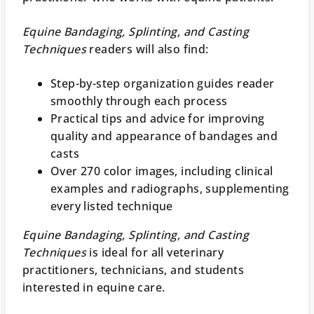
Equine Bandaging, Splinting, and Casting
Techniques
readers will also find:
Step-by-step organization guides reader
smoothly through each process
Practical tips and advice for improving
quality and appearance of bandages and
casts
Over 270 color images, including clinical
examples and radiographs, supplementing
every listed technique
Equine Bandaging, Splinting, and Casting
Techniques
is ideal for all veterinary
practitioners, technicians, and students
interested in equine care.