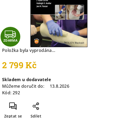
hvězdiček.
Z
ZDARMA
D
Položka byla vyprodána…
A
2 799 Kč
R
Měrná
M
Skladem u dodavatele
cena:
Můžeme doručit do:
13.8.2026
A
Kód:
292
Zeptat se
Sdílet