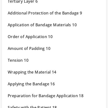
Tertiary Layer 6
Additional Protection of the Bandage 9
Application of Bandage Materials 10
Order of Application 10
Amount of Padding 10
Tension 10
Wrapping the Material 14
Applying the Bandage 16
Preparation for Bandage Application 18
Safety with the Patient 18