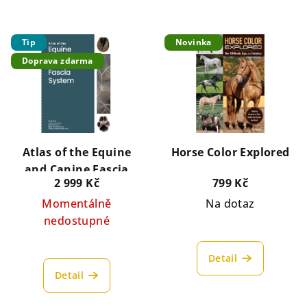
Tip
Novinka
Doprava zdarma
Atlas of the Equine
Horse Color Explored
and Canine Fascia
2 999 Kč
799 Kč
System
Momentálně
Na dotaz
nedostupné
Detail
Detail