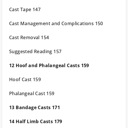
Cast Tape 147
Cast Management and Complications 150
Cast Removal 154
Suggested Reading 157
12 Hoof and Phalangeal Casts 159
Hoof Cast 159
Phalangeal Cast 159
13 Bandage Casts 171
14 Half Limb Casts 179