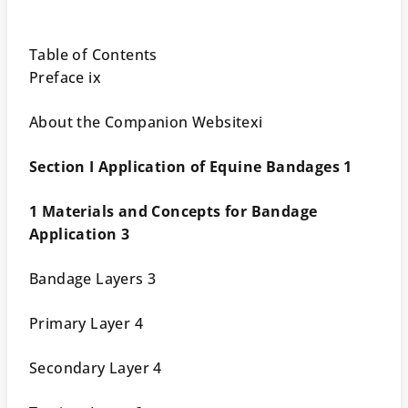
Table of Contents
Preface ix
About the Companion Websitexi
Section I Application of Equine Bandages 1
1 Materials and Concepts for Bandage
Application 3
Bandage Layers 3
Primary Layer 4
Secondary Layer 4