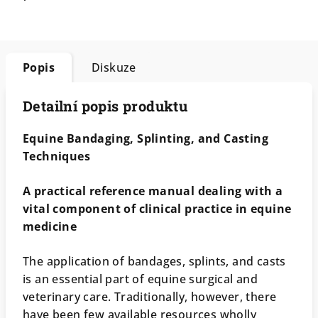
Popis
Diskuze
Detailní popis produktu
Equine Bandaging, Splinting, and Casting
Techniques
A practical reference manual dealing with a
vital component of clinical practice in equine
medicine
The application of bandages, splints, and casts
is an essential part of equine surgical and
veterinary care. Traditionally, however, there
have been few available resources wholly