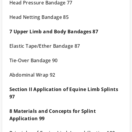
Head Pressure Bandage 77
Head Netting Bandage 85
7 Upper Limb and Body Bandages 87
Elastic Tape/Ether Bandage 87
Tie-Over Bandage 90
Abdominal Wrap 92
Section II Application of Equine Limb Splints
97
8 Materials and Concepts for Splint
Application 99