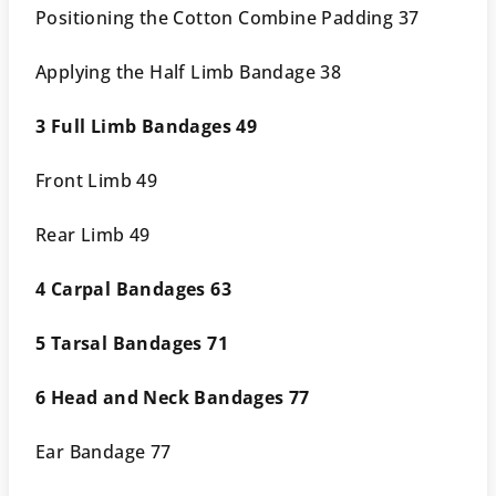
Positioning the Cotton Combine Padding 37
Applying the Half Limb Bandage 38
3 Full Limb Bandages 49
Front Limb 49
Rear Limb 49
4 Carpal Bandages 63
5 Tarsal Bandages 71
6 Head and Neck Bandages 77
Ear Bandage 77