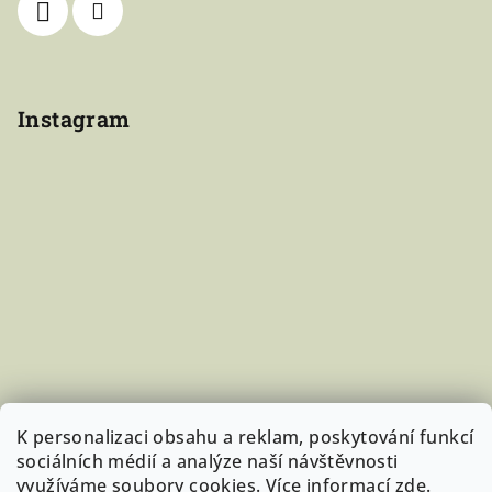
Instagram
K personalizaci obsahu a reklam, poskytování funkcí
sociálních médií a analýze naší návštěvnosti
využíváme soubory cookies. Více informací
zde
.