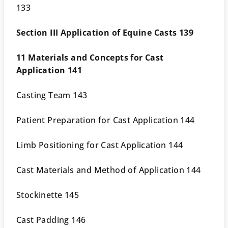
133
Section III Application of Equine Casts 139
11 Materials and Concepts for Cast
Application 141
Casting Team 143
Patient Preparation for Cast Application 144
Limb Positioning for Cast Application 144
Cast Materials and Method of Application 144
Stockinette 145
Cast Padding 146