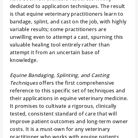
dedicated to application techniques. The result
is that equine veterinary practitioners learn to
bandage, splint, and cast on the job, with highly
variable results; some practitioners are
unwilling even to attempt a cast, spurning this
valuable healing tool entirely rather than
attempt it from an uncertain base of
knowledge.
Equine Bandaging, Splinting, and Casting
Techniques
offers the first comprehensive
reference to this specific set of techniques and
their applications in equine veterinary medicine.
It promises to cultivate a rigorous, clinically
tested, consistent standard of care that will
improve patient outcomes and long-term owner
costs. It is a must-own for any veterinary
practitioner who works with equine patients.