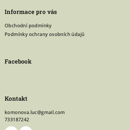
á
Informace pro vás
p
a
Obchodní podmínky
t
Podmínky ochrany osobních údajů
í
Facebook
Kontakt
komonova.luc
@
gmail.com
733187242