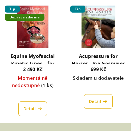
Tip
Tip
Doprava zdarma
Equine Myofascial
Acupressure for
Kinetic Lines – for
Horses - Ina Gösmeier
2 490 Kč
699 Kč
professionals
Momentálně
Skladem u dodavatele
nedostupné
(1 ks)
Detail
Detail
Z