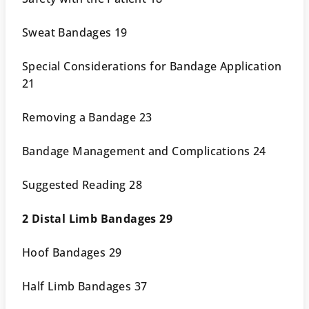
Sweat Bandages 19
Special Considerations for Bandage Application
21
Removing a Bandage 23
Bandage Management and Complications 24
Suggested Reading 28
2 Distal Limb Bandages 29
Hoof Bandages 29
Half Limb Bandages 37