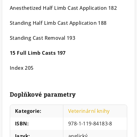
Anesthetized Half Limb Cast Application 182
Standing Half Limb Cast Application 188
Standing Cast Removal 193
15 Full Limb Casts 197
Index 205
Doplňkové parametry
Kategorie
:
Veterinární knihy
ISBN
:
978-1-119-84183-8
Jazyk
:
anglický